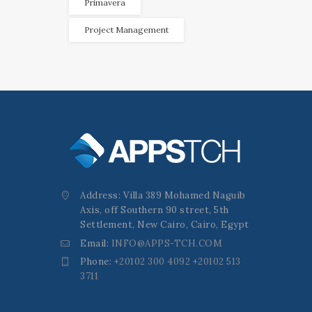
Primavera
Project Management
Address: Villa 389 Mohamed Naguib
Axis, off Southern 90 street, 5th
Settlement, New Cairo, Cairo, Egypt
Email:
INFO@APPS-TCH.COM
Phone:
+20102 300 4092 +20102 513
3711