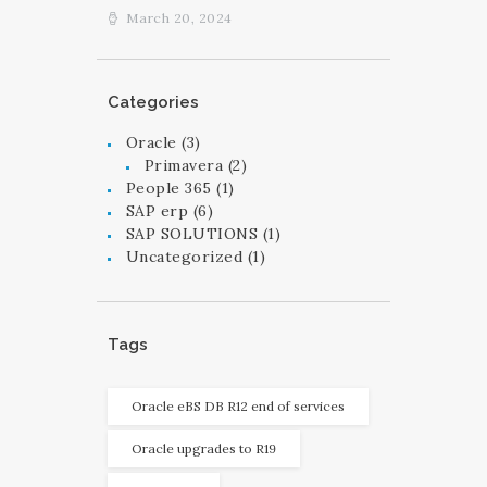
March 20, 2024
Categories
Oracle
(3)
Primavera
(2)
People 365
(1)
SAP erp
(6)
SAP SOLUTIONS
(1)
Uncategorized
(1)
Tags
Oracle eBS DB R12 end of services
Oracle upgrades to R19