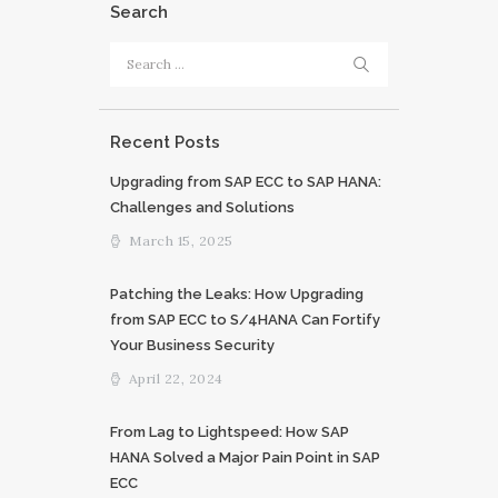
Search
Search
for:
Recent Posts
Upgrading from SAP ECC to SAP HANA:
Challenges and Solutions
March 15, 2025
Patching the Leaks: How Upgrading
from SAP ECC to S/4HANA Can Fortify
Your Business Security
April 22, 2024
From Lag to Lightspeed: How SAP
HANA Solved a Major Pain Point in SAP
ECC