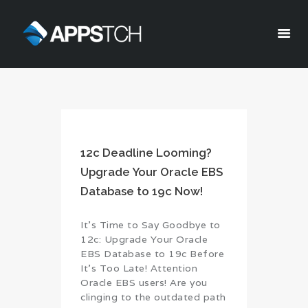
Appstch
HOME
CORPORATE INFO
SERVICES
12c Deadline Looming?
SOLUTIONS
Upgrade Your Oracle EBS
BLOG
Database to 19c Now!
CAREERS
PRIVACY POLICY
It’s Time to Say Goodbye to
12c: Upgrade Your Oracle
EBS Database to 19c Before
It’s Too Late! Attention
Oracle EBS users! Are you
clinging to the outdated path