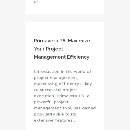
of…
Primavera P6: Maximize
Your Project
Management Efficiency
Introduction In the world of
project management,
maximizing efficiency is key
to successful project
execution. Primavera P6, a
powerful project
management tool, has gained
popularity due to its
extensive features…