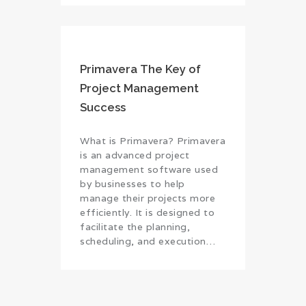
Primavera The Key of
Project Management
Success
What is Primavera? Primavera
is an advanced project
management software used
by businesses to help
manage their projects more
efficiently. It is designed to
facilitate the planning,
scheduling, and execution…