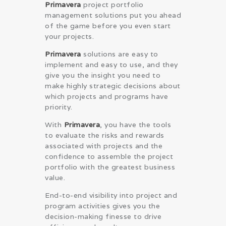
Primavera
project portfolio
management solutions put you ahead
of the game before you even start
your projects.
Primavera
solutions are easy to
implement and easy to use, and they
give you the insight you need to
make highly strategic decisions about
which projects and programs have
priority.
With
Primavera
, you have the tools
to evaluate the risks and rewards
associated with projects and the
confidence to assemble the project
portfolio with the greatest business
value.
End-to-end visibility into project and
program activities gives you the
decision-making finesse to drive