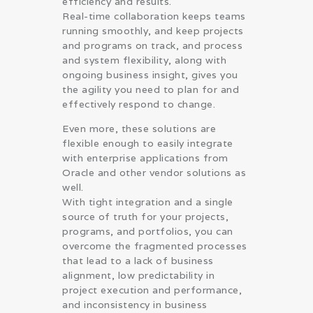
efficiency and results.
Real-time collaboration keeps teams
running smoothly, and keep projects
and programs on track, and process
and system flexibility, along with
ongoing business insight, gives you
the agility you need to plan for and
effectively respond to change.
Even more, these solutions are
flexible enough to easily integrate
with enterprise applications from
Oracle and other vendor solutions as
well.
With tight integration and a single
source of truth for your projects,
programs, and portfolios, you can
overcome the fragmented processes
that lead to a lack of business
alignment, low predictability in
project execution and performance,
and inconsistency in business