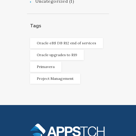
Uncategorized
(1)
Tags
Oracle eBS DB R12 end of services
Oracle upgrades to R19
Primavera
Project Management