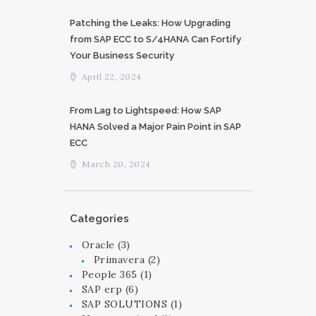
Patching the Leaks: How Upgrading
from SAP ECC to S/4HANA Can Fortify
Your Business Security
April 22, 2024
From Lag to Lightspeed: How SAP
HANA Solved a Major Pain Point in SAP
ECC
March 20, 2024
Categories
Oracle
(3)
Primavera
(2)
People 365
(1)
SAP erp
(6)
SAP SOLUTIONS
(1)