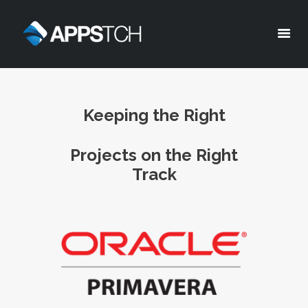
Appstch
HOME
Keeping the Right
CORPORATE INFO
SERVICES
Projects on th
e Right
SOLUTIONS
Track
BLOG
CAREERS
PRIVACY POLICY