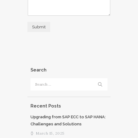
Submit
Search
Search
for:
Recent Posts
Upgrading from SAP ECC to SAP HANA:
Challenges and Solutions
March 15, 2025