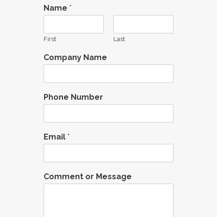
Name
*
First
Last
Company Name
Phone Number
Email
*
Comment or Message