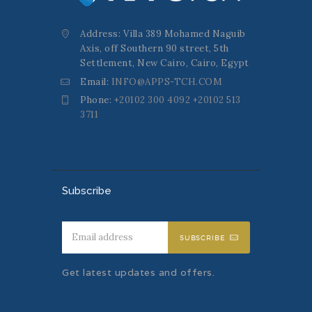
Address: Villa 389 Mohamed Naguib
Axis, off Southern 90 street, 5th
Settlement, New Cairo, Cairo, Egypt
Email:
INFO@APPS-TCH.COM
Phone:
+20102 300 4092 +20102 513
3711
Subscribe
SUBSCRIBE
Get latest updates and offers.