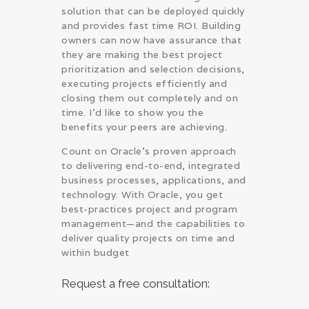
solution that can be deployed quickly
and provides fast time ROI. Building
owners can now have assurance that
they are making the best project
prioritization and selection decisions,
executing projects efficiently and
closing them out completely and on
time. I’d like to show you the
benefits your peers are achieving.
Count on Oracle’s proven approach
to delivering end-to-end, integrated
business processes, applications, and
technology. With Oracle, you get
best-practices project and program
management—and the capabilities to
deliver quality projects on time and
within budget
Request a free consultation: