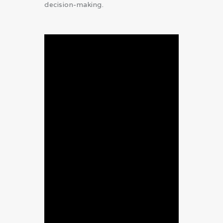
decision-making.