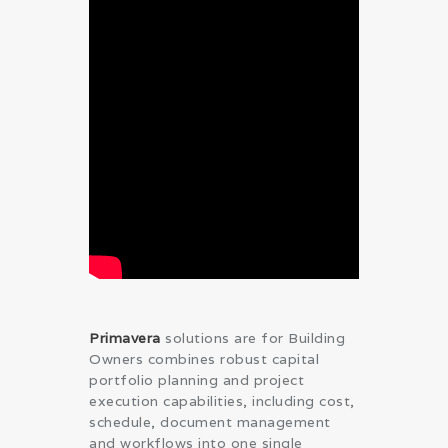
Primavera
solutions are for Building
Owners combines robust capital
portfolio planning and project
execution capabilities, including cost,
schedule, document management
and workflows into one single