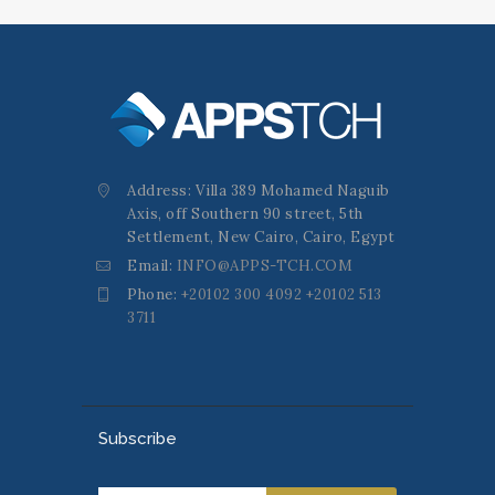
Address: Villa 389 Mohamed Naguib
Axis, off Southern 90 street, 5th
Settlement, New Cairo, Cairo, Egypt
Email:
INFO@APPS-TCH.COM
Phone:
+20102 300 4092 +20102 513
3711
Subscribe