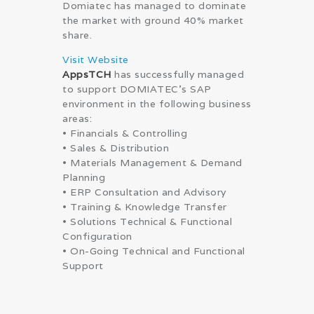
Domiatec has managed to dominate
the market with ground 40% market
share.
Visit Website
AppsTCH
has successfully managed
to support DOMIATEC’s SAP
environment in the following business
areas:
• Financials & Controlling
• Sales & Distribution
• Materials Management & Demand
Planning
• ERP Consultation and Advisory
• Training & Knowledge Transfer
• Solutions Technical & Functional
Configuration
• On-Going Technical and Functional
Support