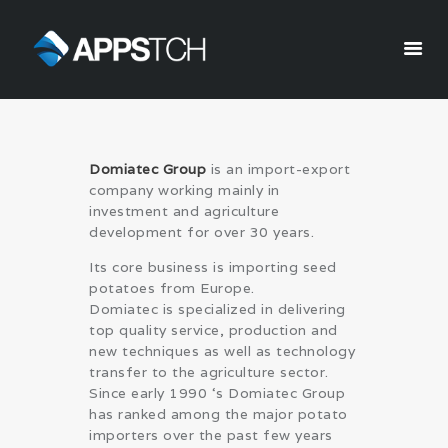
Appstch
HOME
Domiatec Group
is an import-export
CORPORATE INFO
company working mainly in
SERVICES
investment and agriculture
development for over 30 years.
SOLUTIONS
BLOG
Its core business is importing seed
potatoes from Europe.
CAREERS
Domiatec is specialized in delivering
PRIVACY POLICY
top quality service, production and
new techniques as well as technology
transfer to the agriculture sector.
Since early 1990 ‘s Domiatec Group
has ranked among the major potato
importers over the past few years