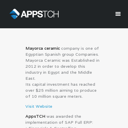
Appstch
HOME
Mayorca ceramic
company is one of
CORPORATE INFO
Egyptian Spanish group Companies.
SERVICES
Mayorca Ceramic was Established in
2012 in order to develop this
SOLUTIONS
industry in Egypt and the Middle
BLOG
East.
CAREERS
Its capital investment has reached
over $25 million aiming to produce
PRIVACY POLICY
of 10 million square meters.
Visit Website
AppsTCH
was awarded the
implementation of SAP Full ERP: