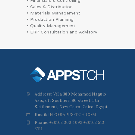
• Financials & Controlling
• Sales & Distribution
• Materials Management
• Production Planning
• Quality Management
• ERP Consultation and Advisory
Address: Villa 389 Mohamed Naguib
Axis, off Southern 90 street, 5th
Settlement, New Cairo, Cairo, Egypt
Email:
INFO@APPS-TCH.COM
Phone:
+20102 300 4092 +20102 513
3711