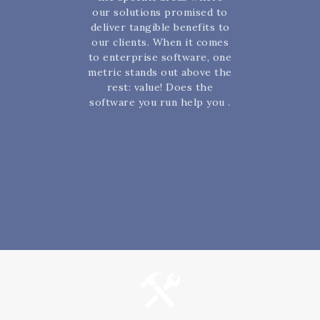
our solutions promised to
deliver tangible benefits to
our clients. When it comes
to enterprise software, one
metric stands out above the
rest: value! Does the
software you run help you .