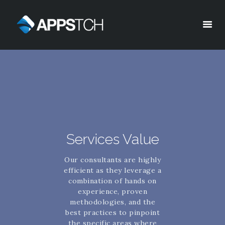
Appstch
HOME
CORPORATE INFO
SERVICES
SOLUTIONS
BLOG
Services Value
CAREERS
Our consultants are highly
PRIVACY POLICY
efficient as they leverage a
combination of hands on
experience, proven
methodologies, and the
best practices to pinpoint
the specific areas where