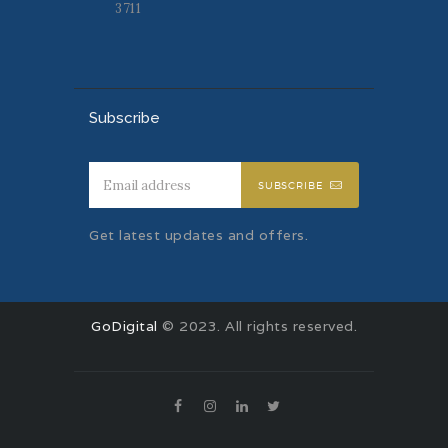
3711
Subscribe
SUBSCRIBE
Get latest updates and offers.
GoDigital
© 2023. All rights reserved.