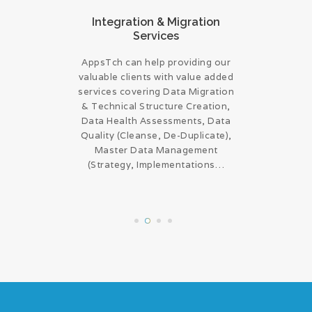
onsulting
Integration & Migration
ERP ap
Services
om expert
Any upgr
AppsTch can help providing our
 Services
compon
valuable clients with value added
ogram
technolog
services covering Data Migration
livery
same ca
& Technical Structure Creation,
ervices
upgra
Data Health Assessments, Data
agement,
improving
Quality (Cleanse, De-Duplicate),
n, Project
(func
Master Data Management
ign build
harness
(Strategy, Implementations…