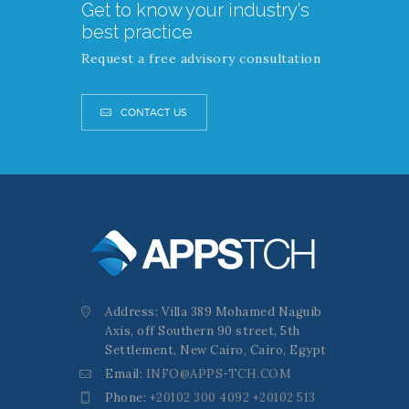
Get to know your industry's
best practice
Request a free advisory consultation
CONTACT US
Address: Villa 389 Mohamed Naguib
Axis, off Southern 90 street, 5th
Settlement, New Cairo, Cairo, Egypt
Email:
INFO@APPS-TCH.COM
Phone:
+20102 300 4092 +20102 513