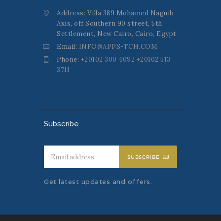
Address: Villa 389 Mohamed Naguib
Axis, off Southern 90 street, 5th
Settlement, New Cairo, Cairo, Egypt
Email:
INFO@APPS-TCH.COM
Phone:
+20102 300 4092 +20102 513
3711
Subscribe
SUBSCRIBE
Get latest updates and offers.