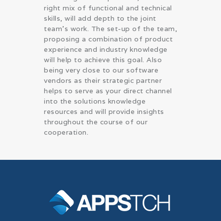
right mix of functional and technical
skills, will add depth to the joint
team’s work. The set-up of the team,
proposing a combination of product
experience and industry knowledge
will help to achieve this goal. Also
being very close to our software
vendors as their strategic partner
helps to serve as your direct channel
into the solutions knowledge
resources and will provide insights
throughout the course of our
cooperation.