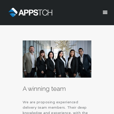
Appstch
HOME
CORPORATE INFO
SERVICES
SOLUTIONS
BLOG
CAREERS
PRIVACY POLICY
A winning team
We are proposing experienced
delivery team members. Their deep
knowledge and experience, with the