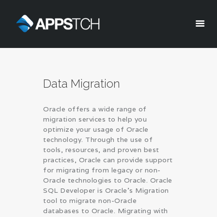
Appstch
HOME
Data Migration
CORPORATE INFO
SERVICES
Oracle offers a wide range of
SOLUTIONS
migration services to help you
BLOG
optimize your usage of Oracle
technology. Through the use of
CAREERS
tools, resources, and proven best
PRIVACY POLICY
practices, Oracle can provide support
for migrating from legacy or non-
Oracle technologies to Oracle. Oracle
SQL Developer is Oracle’s Migration
tool to migrate non-Oracle
databases to Oracle. Migrating with