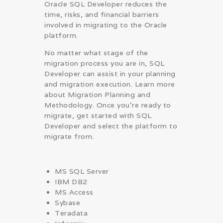
Oracle SQL Developer reduces the
time, risks, and financial barriers
involved in migrating to the Oracle
platform.
No matter what stage of the
migration process you are in, SQL
Developer can assist in your planning
and migration execution. Learn more
about Migration Planning and
Methodology. Once you’re ready to
migrate, get started with SQL
Developer and select the platform to
migrate from.
MS SQL Server
IBM DB2
MS Access
Sybase
Teradata