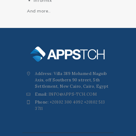
Informix
And more..
Address: Villa 389 Mohamed Naguib
Axis, off Southern 90 street, 5th
Settlement, New Cairo, Cairo, Egypt
Email:
INFO@APPS-TCH.COM
Phone:
+20102 300 4092 +20102 513
3711