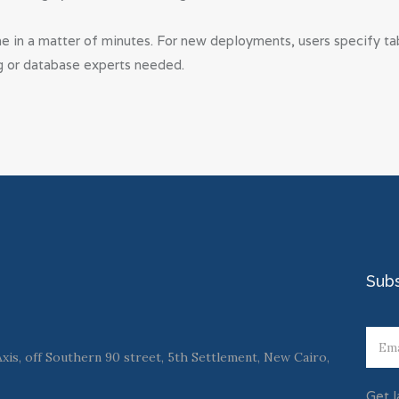
 in a matter of minutes. For new deployments, users specify tabl
g or database experts needed.
Sub
is, off Southern 90 street, 5th Settlement, New Cairo,
Get l