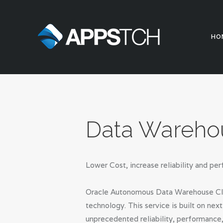
HO
Data Wareho
Lower Cost, increase reliability and 
Oracle Autonomous Data Warehouse Cloud
technology. This service is built on ne
unprecedented reliability, performance