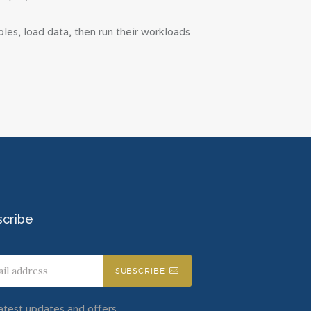
es, load data, then run their workloads
scribe
SUBSCRIBE
atest updates and offers.