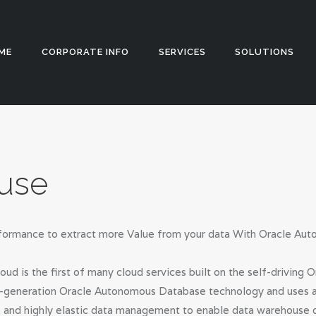
HOME
CORPORATE
Appstch
ME
CORPORATE INFO
SERVICES
SOLUTIONS
INFO
SERVICES
SOLUTIONS
use
BLOG
CAREERS
performance to extract more Value from your data With Oracle A
PRIVACY
 is the first of many cloud services built on the self-drivin
POLICY
xt-generation Oracle Autonomous Database technology and uses arti
, and highly elastic data management to enable data warehouse 