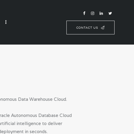
CONTACT US
utonomous Data Warehouse Cloud.
g Oracle Autonomous Database Cloud
ficial intelligence to deliver
deployment in seconds.