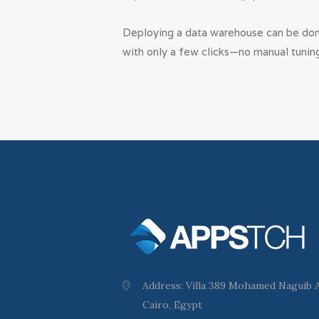
Deploying a data warehouse can be done
with only a few clicks—no manual tunin
Address: Villa 389 Mohamed Naguib Ax
Cairo, Egypt