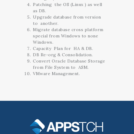
Patching the OS (Linux ) as well
as DB.
Upgrade database from version
to another.
Migrate database cross platform
special from Windows to none
Windows.
Capacity Plan for HA & DB.
DB Re-org & Consolidation.
Convert Oracle Database Storage
from File System to ASM.
VMware Management.