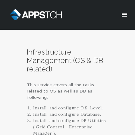
Appstch
HOME
Infrastructure
CORPORATE INFO
Management (OS & DB
SERVICES
related)
SOLUTIONS
BLOG
This service covers all the tasks
CAREERS
related to OS as well as DB as
PRIVACY POLICY
following:
Install and configure O.S Level.
Install and configure Database.
Install and configure DB Utilities
( Grid Control , Enterprise
Manager ).