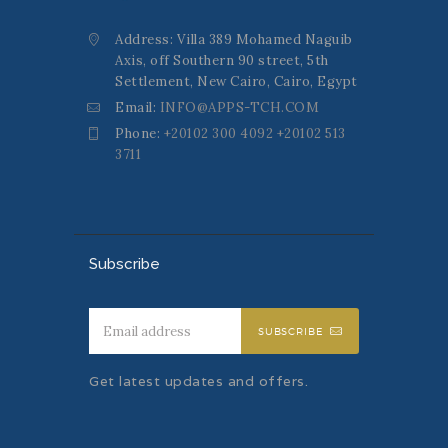
Address: Villa 389 Mohamed Naguib
Axis, off Southern 90 street, 5th
Settlement, New Cairo, Cairo, Egypt
Email:
INFO@APPS-TCH.COM
Phone:
+20102 300 4092 +20102 513
3711
Subscribe
SUBSCRIBE
Get latest updates and offers.