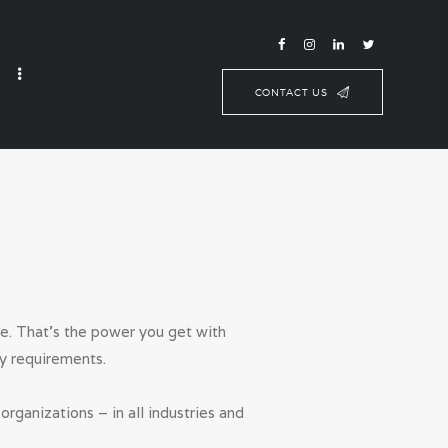
CONTACT US
se. That’s the power you get with
y requirements.
ganizations – in all industries and