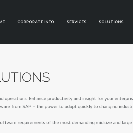
HOME
CORPORATE
Appstch
ME
CORPORATE INFO
SERVICES
SOLUTIONS
INFO
SERVICES
SOLUTIONS
LUTIONS
BLOG
CAREERS
d operations. Enhance productivity and insight for your enterpri
PRIVACY
tware from SAP – the power to adapt quickly to changing industr
POLICY
oftware requirements of the most demanding midsize and large or