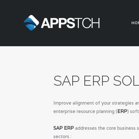
HO
SAP ERP SO
Improve alignment of your strategies an
enterprise resource planning (
ERP
) sof
SAP ERP
addresses the core business s
sectors :