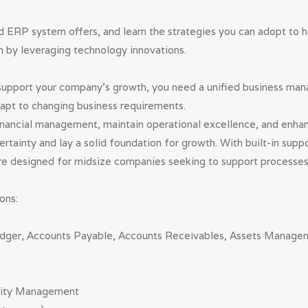
d ERP system offers, and learn the strategies you can adopt to 
h by leveraging technology innovations.
l support your company’s growth, you need a unified business ma
adapt to changing business requirements.
nancial management, maintain operational excellence, and enhan
tainty and lay a solid foundation for growth. With built-in suppo
 are designed for midsize companies seeking to support processes 
ons:
 Ledger, Accounts Payable, Accounts Receivables, Assets Mana
ality Management