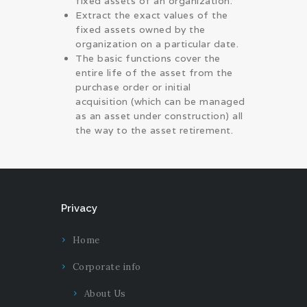
fixed assets of an organization.
Extract the exact values of the
fixed assets owned by the
organization on a particular date.
The basic functions cover the
entire life of the asset from the
purchase order or initial
acquisition (which can be managed
as an asset under construction) all
the way to the asset retirement.
Privacy
Home
Corporate info
About Us