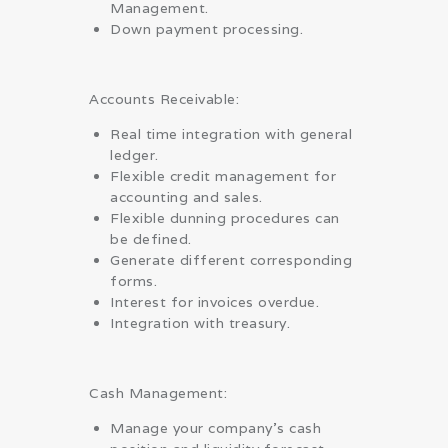
Management.
Down payment processing.
Accounts Receivable:
Real time integration with general
ledger.
Flexible credit management for
accounting and sales.
Flexible dunning procedures can
be defined.
Generate different corresponding
forms.
Interest for invoices overdue.
Integration with treasury.
Cash Management:
Manage your company’s cash