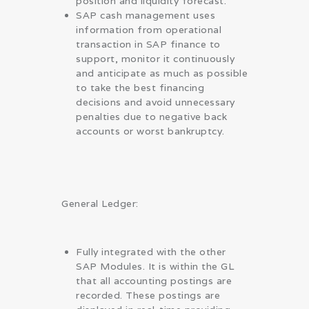
position and liquidity forecast.
SAP cash management uses
information from operational
transaction in SAP finance to
support, monitor it continuously
and anticipate as much as possible
to take the best financing
decisions and avoid unnecessary
penalties due to negative back
accounts or worst bankruptcy.
General Ledger:
Fully integrated with the other
SAP Modules. It is within the GL
that all accounting postings are
recorded. These postings are