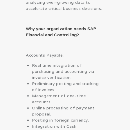
analyzing ever-growing data to
accelerate critical business decisions.
Why your organization needs SAP
Financial and Controlling?
Accounts Payable:
Real time integration of
purchasing and accounting via
invoice verification.
Preliminary posting and tracking
of invoices.
Management of one-time
accounts.
Online processing of payment
proposal.
Posting in foreign currency.
Integration with Cash