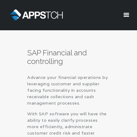
Appstch
HOME
SAP Financial and
CORPORATE INFO
controlling
SERVICES
SOLUTIONS
Advance your financial operations by
BLOG
leveraging customer and supplier
CAREERS
facing functionality in accounts
receivable collections and cash
PRIVACY POLICY
management processes.
With SAP software you will have the
ability to easily clarify processes
more efficiently, administrate
customer credit risk and faster