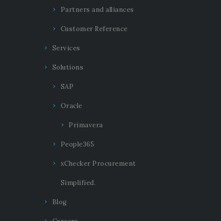
Partners and alliances
Customer Reference
Services
Solutions
SAP
Oracle
Primavera
People365
xChecker Procurement
Simplified.
Blog