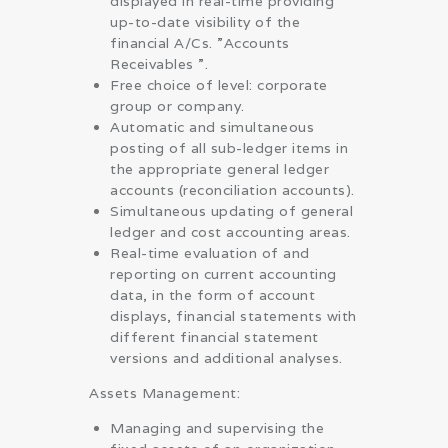
displayed in real-time providing
up-to-date visibility of the
financial A/Cs. ”Accounts
Receivables ”.
Free choice of level: corporate
group or company.
Automatic and simultaneous
posting of all sub-ledger items in
the appropriate general ledger
accounts (reconciliation accounts).
Simultaneous updating of general
ledger and cost accounting areas.
Real-time evaluation of and
reporting on current accounting
data, in the form of account
displays, financial statements with
different financial statement
versions and additional analyses.
Assets Management:
Managing and supervising the