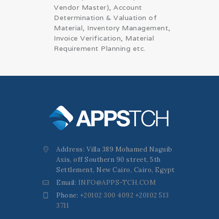
Vendor Master), Account
Determination & Valuation of
Material, Inventory Management,
Invoice Verification, Material
Requirement Planning etc.
Address: Villa 389 Mohamed Naguib
Axis, off Southern 90 street, 5th
Settlement, New Cairo, Cairo, Egypt
Email:
INFO@APPS-TCH.COM
Phone:
+20102 300 4092 +20102 513
3711