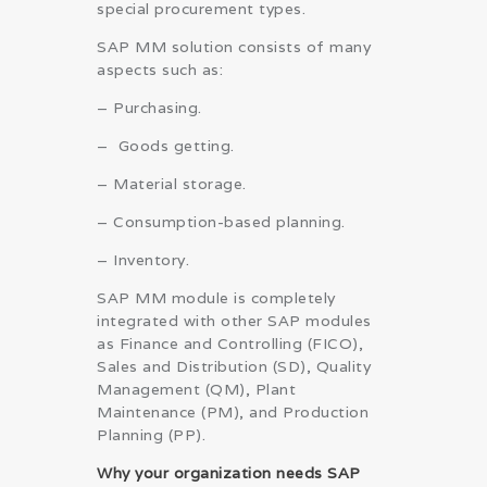
special procurement types.
SAP MM solution consists of many
aspects such as:
– Purchasing.
– Goods getting.
– Material storage.
– Consumption-based planning.
– Inventory.
SAP MM module is completely
integrated with other SAP modules
as Finance and Controlling (FICO),
Sales and Distribution (SD), Quality
Management (QM), Plant
Maintenance (PM), and Production
Planning (PP).
Why your organization needs SAP