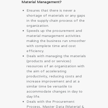
Material Management?
Ensures that there is never a
shortage of materials or any gaps
in the supply chain process of the
organization.
Speeds up the procurement and
material management activities
making the business run smoother
with complete time and cost
efficiency.
Deals with managing the materials
(products and or services)
resources of an organization with
the aim of accelerating
productivity, reducing costs and
increase improvement and at a
similar time be versatile to
accommodate changes in day to
day life.
Deals with the Procurement
Process, Master Data (Material &