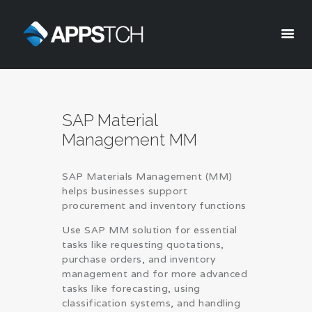
Appstch
HOME
SAP Material
CORPORATE INFO
Management MM
SERVICES
SOLUTIONS
SAP Materials Management (MM)
BLOG
helps businesses support
CAREERS
procurement and inventory functions
PRIVACY POLICY
Use SAP MM solution for essential
tasks like requesting quotations,
purchase orders, and inventory
management and for more advanced
tasks like forecasting, using
classification systems, and handling