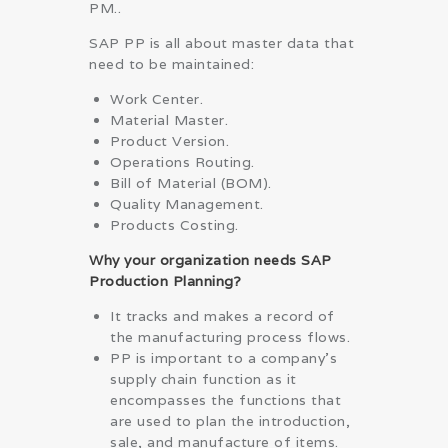
PM..
SAP PP is all about master data that
need to be maintained:
Work Center.
Material Master.
Product Version.
Operations Routing.
Bill of Material (BOM).
Quality Management.
Products Costing.
Why your organization needs SAP
Production Planning?
It tracks and makes a record of
the manufacturing process flows.
PP is important to a company’s
supply chain function as it
encompasses the functions that
are used to plan the introduction,
sale, and manufacture of items.