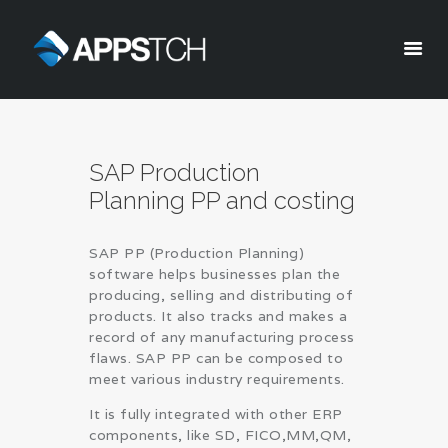
Appstch
HOME
SAP Production
CORPORATE INFO
Planning PP and costing
SERVICES
SOLUTIONS
SAP PP (Production Planning)
BLOG
software helps businesses plan the
CAREERS
producing, selling and distributing of
products. It also tracks and makes a
PRIVACY POLICY
record of any manufacturing process
flaws. SAP PP can be composed to
meet various industry requirements.
It is fully integrated with other ERP
components, like SD, FICO,MM,QM,