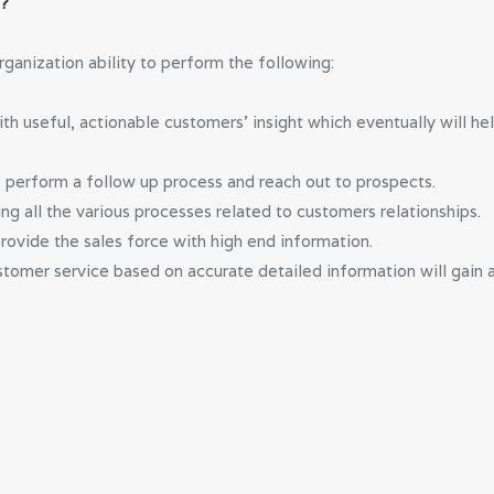
M?
anization ability to perform the following:
 useful, actionable customers’ insight which eventually will he
o perform a follow up process and reach out to prospects.
ng all the various processes related to customers relationships.
provide the sales force with high end information.
tomer service based on accurate detailed information will gain a