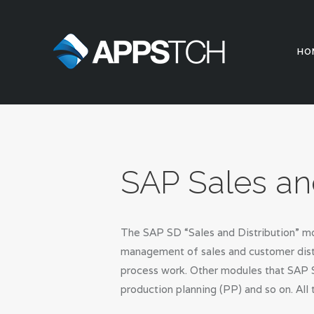
HO
SAP Sales an
The SAP SD “Sales and Distribution” mo
management of sales and customer distr
process work. Other modules that SAP S
production planning (PP) and so on. All