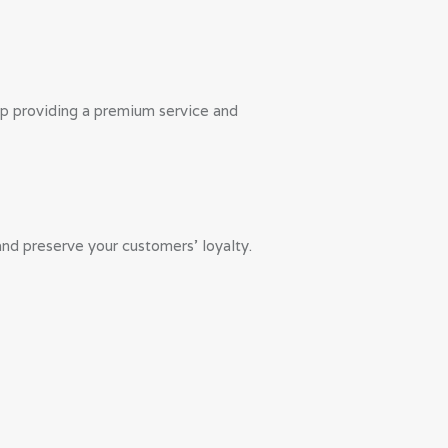
lp providing a premium service and
nd preserve your customers’ loyalty.