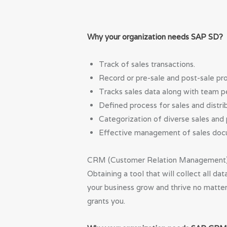
Why your organization needs SAP SD?
Track of sales transactions.
Record or pre-sale and post-sale pr
Tracks sales data along with team 
Defined process for sales and distrib
Categorization of diverse sales and 
Effective management of sales docu
CRM (Customer Relation Management) st
Obtaining a tool that will collect all d
your business grow and thrive no matter
grants you.