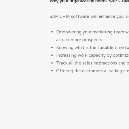
Why your organization needs SAP CR
SAP CRM software will enhance your org
Empowering your marketing team with
attract more prospects.
Knowing what is the suitable time t
Increasing work capacity by optimizi
Track all the sales interactions and 
Offering the customers a leading cus