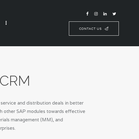
CONTACT US
d CRM
rvice and distribution deals in better
ith other SAP modules towards effective
aterials management (MM), and
rprises.