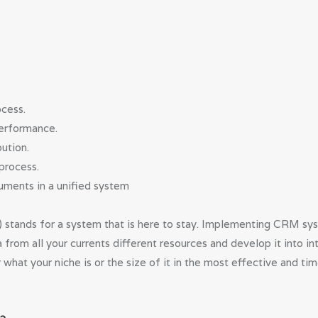
ocess.
performance.
ution.
process.
ments in a unified system
ands for a system that is here to stay. Implementing CRM syst
ata from all your currents different resources and develop it into 
 what your niche is or the size of it in the most effective and t