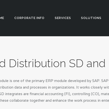
HOME
CORPORATE
Appstch
ME
CORPORATE INFO
SERVICES
SOLUTIONS
INFO
SERVICES
SOLUTIONS
d Distribution SD an
BLOG
CAREERS
dule is one of the primary ERP module developed by SAP. SAP se
PRIVACY
ibution data and processes in organizations. It works closely w
D integrates are financial accounting (FI), controlling (CO), m
POLICY
 these collaborate together and enhance the work process in ente