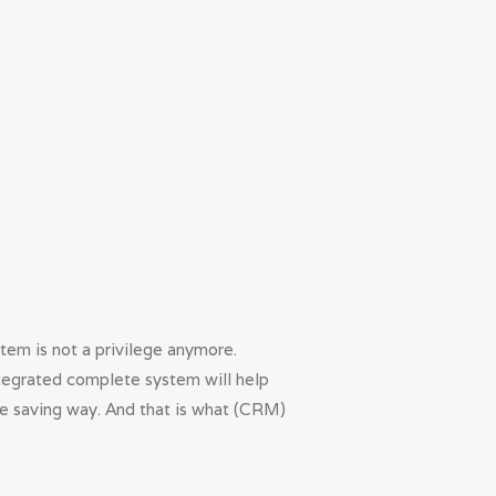
em is not a privilege anymore.
integrated complete system will help
ime saving way. And that is what (CRM)