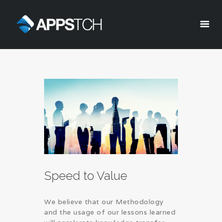
Appstch
HOME
CORPORATE INFO
SERVICES
SOLUTIONS
BLOG
CAREERS
PRIVACY POLICY
Speed to Value
We believe that our Methodology
and the usage of our lessons learned