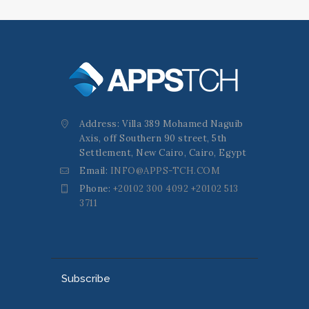
Address: Villa 389 Mohamed Naguib
Axis, off Southern 90 street, 5th
Settlement, New Cairo, Cairo, Egypt
Email:
INFO@APPS-TCH.COM
Phone:
+20102 300 4092 +20102 513
3711
Subscribe