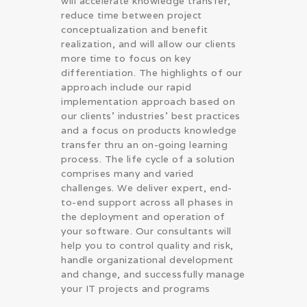
will accelerate knowledge transfer,
reduce time between project
conceptualization and benefit
realization, and will allow our clients
more time to focus on key
differentiation. The highlights of our
approach include our rapid
implementation approach based on
our clients’ industries’ best practices
and a focus on products knowledge
transfer thru an on-going learning
process. The life cycle of a solution
comprises many and varied
challenges. We deliver expert, end-
to-end support across all phases in
the deployment and operation of
your software. Our consultants will
help you to control quality and risk,
handle organizational development
and change, and successfully manage
your IT projects and programs