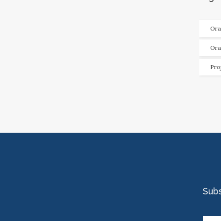
Ora
Ora
Pro
Sub