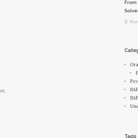
From 
Solve
Marc
Categ
Ora
Peo
SAP
nt.
SA
Unc
Tags