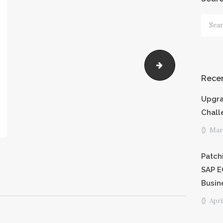
PRICING
Searc
for:
SHORTCODE
S
MOPCO
Recen
CAREERS
Upgra
PRIVACY
Chall
Marc
POLICY
Patch
SAP E
Busin
Apri