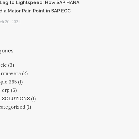
Lag to Lightspeed: How SAP HANA
d a Major Pain Point in SAP ECC
h 20, 2024
ories
cle
(3)
Primavera
(2)
ple 365
(1)
 erp
(6)
P SOLUTIONS
(1)
ategorized
(1)