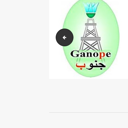
Arabia-Group
Post