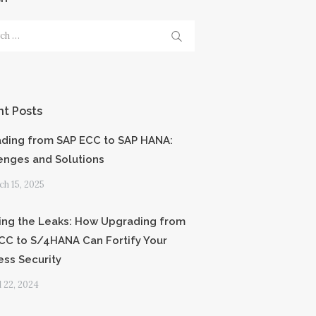
h
t Posts
ding from SAP ECC to SAP HANA:
enges and Solutions
h 15, 2025
ing the Leaks: How Upgrading from
CC to S/4HANA Can Fortify Your
ess Security
l 22, 2024