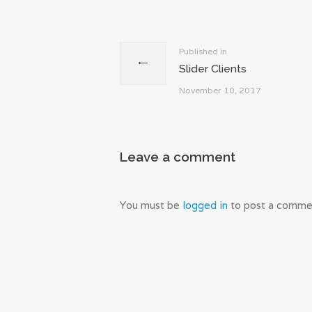
navigation
Previous
Published in
Slider Clients
post:
November 10, 2017
Leave a comment
You must be
logged in
to post a comme