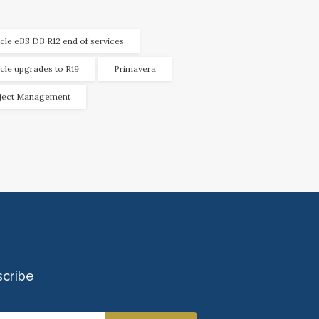
cle eBS DB R12 end of services
cle upgrades to R19
Primavera
ject Management
scribe