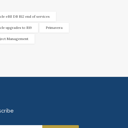
cle eBS DB R12 end of services
cle upgrades to R19
Primavera
ject Management
scribe