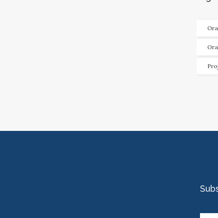
Ora
Ora
Pro
Sub