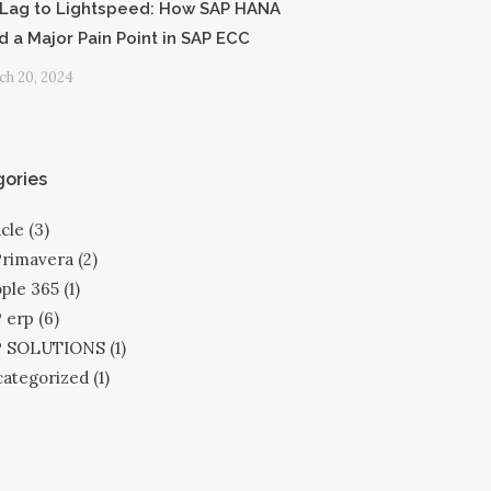
Lag to Lightspeed: How SAP HANA
d a Major Pain Point in SAP ECC
h 20, 2024
ories
cle
(3)
Primavera
(2)
ple 365
(1)
 erp
(6)
P SOLUTIONS
(1)
ategorized
(1)