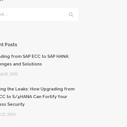
h
t Posts
ding from SAP ECC to SAP HANA:
enges and Solutions
h 15, 2025
ing the Leaks: How Upgrading from
CC to S/4HANA Can Fortify Your
ess Security
l 22, 2024