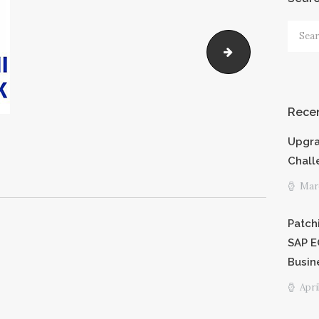
PRICING
Searc
for:
emaar
SHORTCODE
S
Recen
CAREERS
Upgra
PRIVACY
Chall
Marc
POLICY
Patch
SAP E
Busin
Apri