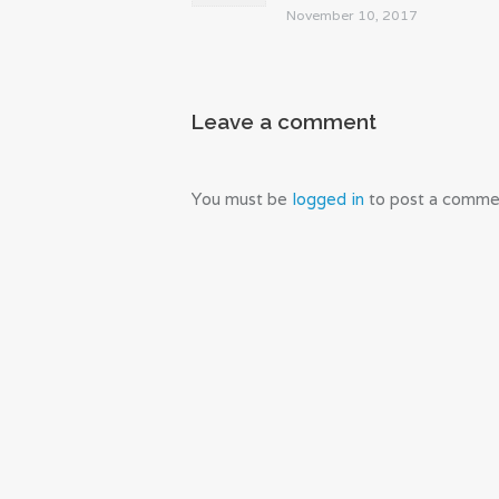
November 10, 2017
Leave a comment
You must be
logged in
to post a comme