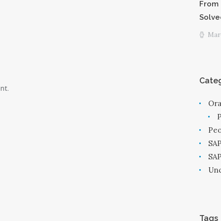
From 
Solve
Marc
Categ
nt.
Ora
Peo
SAP
SA
Unc
Tags