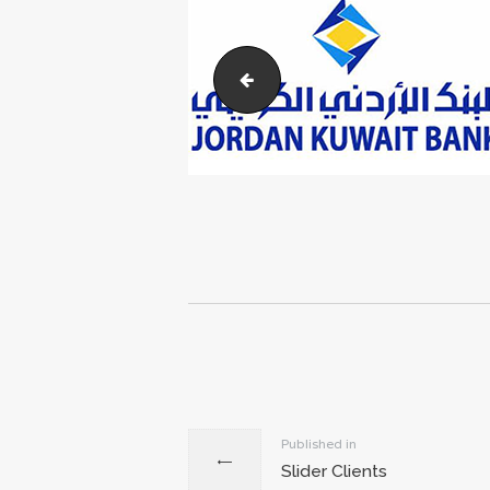
wasco
Post
navigation
Previous
Published in
Slider Clients
post: