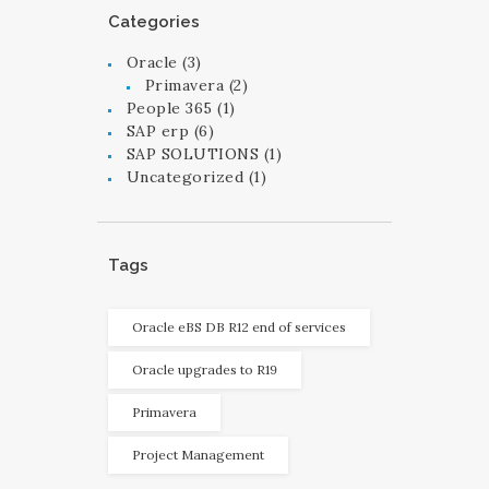
Categories
Oracle
(3)
Primavera
(2)
People 365
(1)
SAP erp
(6)
SAP SOLUTIONS
(1)
Uncategorized
(1)
Tags
Oracle eBS DB R12 end of services
Oracle upgrades to R19
Primavera
Project Management