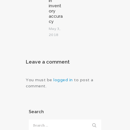
in
invent
ory
accura
cy
May 3,
2018
Leave a comment
You must be
logged in
to post a
comment.
Search
Search
for: