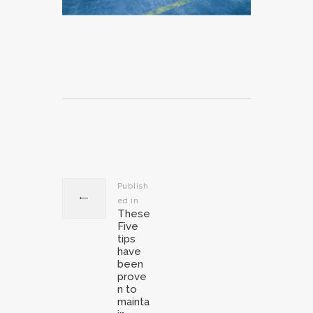
Post
navigation
Publish
ed in
Previous
These
post:
Five
tips
have
been
prove
n to
mainta