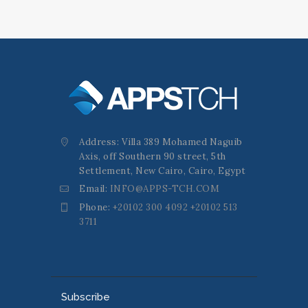
Address: Villa 389 Mohamed Naguib
Axis, off Southern 90 street, 5th
Settlement, New Cairo, Cairo, Egypt
Email:
INFO@APPS-TCH.COM
Phone:
+20102 300 4092 +20102 513
3711
Subscribe