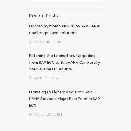
Recent Posts
Upgrading from SAP ECC to SAP HANA:
Challenges and Solutions
March 15, 2025
Patching the Leaks: How Upgrading
from SAP ECC to S/4HANA Can Fortify
Your Business Security
April 22, 2024
From Lag to Lightspeed: How SAP
HANA Solved a Major Pain Point in SAP
ECC
March 20, 2024