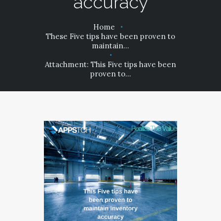
accuracy
PRIVACY POLICY
Home
These Five tips have been proven to
maintain...
Attachment: This Five tips have been
proven to...