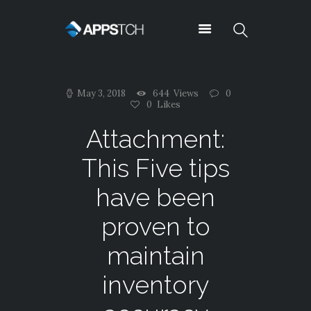
Appstch
May 3, 2018
644
Views
0
ABOUT US
0
Likes
NEWS
Attachment:
CONTACTS
This Five tips
TESTIMONIALS
TYPOGRAPHY
have been
OUR TEAM
proven to
SUPPORT
SERVICES
maintain
PRICING
inventory
SHORTCODES
CAREERS