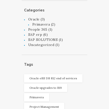
Categories
Oracle
(3)
Primavera
(2)
People 365
(1)
SAP erp
(6)
SAP SOLUTIONS
(1)
Uncategorized
(1)
Tags
Oracle eBS DB R12 end of services
Oracle upgrades to R19
Primavera
Project Management