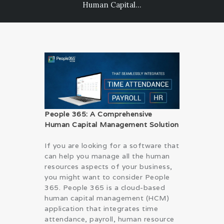
Human Capital...
PRIVACY POLICY
People 365: A Comprehensive
Human Capital Management Solution
If you are looking for a software that
can help you manage all the human
resources aspects of your business,
you might want to consider People
365. People 365 is a cloud-based
human capital management (HCM)
application that integrates time
attendance, payroll, human resource