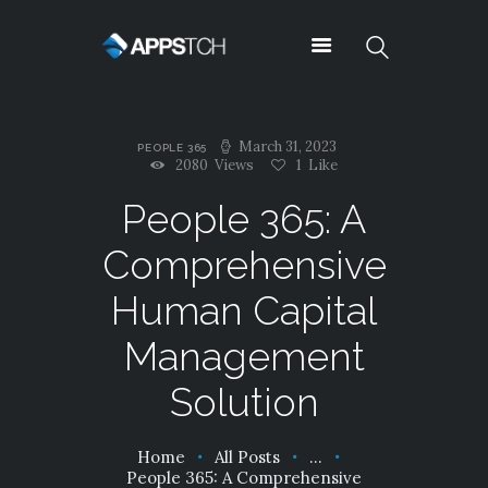
Appstch
March 31, 2023
PEOPLE 365
ABOUT US
2080
Views
1
Like
NEWS
People 365: A
CONTACTS
Comprehensive
TESTIMONIALS
TYPOGRAPHY
Human Capital
OUR TEAM
Management
SUPPORT
SERVICES
Solution
PRICING
SHORTCODES
Home
All Posts
...
CAREERS
People 365: A Comprehensive