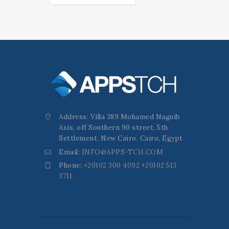
Address: Villa 389 Mohamed Naguib
Axis, off Southern 90 street, 5th
Settlement, New Cairo, Cairo, Egypt
Email:
INFO@APPS-TCH.COM
Phone:
+20102 300 4092 +20102 513
3711