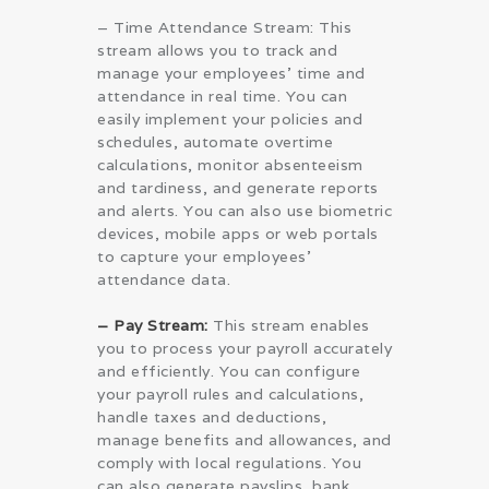
– Time Attendance Stream: This
stream allows you to track and
manage your employees’ time and
attendance in real time. You can
easily implement your policies and
schedules, automate overtime
calculations, monitor absenteeism
and tardiness, and generate reports
and alerts. You can also use biometric
devices, mobile apps or web portals
to capture your employees’
attendance data.
– Pay Stream:
This stream enables
you to process your payroll accurately
and efficiently. You can configure
your payroll rules and calculations,
handle taxes and deductions,
manage benefits and allowances, and
comply with local regulations. You
can also generate payslips, bank