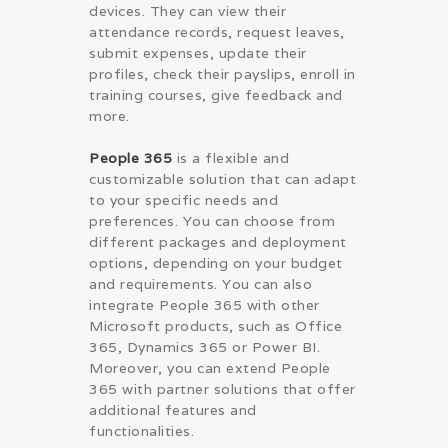
devices. They can view their
attendance records, request leaves,
submit expenses, update their
profiles, check their payslips, enroll in
training courses, give feedback and
more.
People 365
is a flexible and
customizable solution that can adapt
to your specific needs and
preferences. You can choose from
different packages and deployment
options, depending on your budget
and requirements. You can also
integrate People 365 with other
Microsoft products, such as Office
365, Dynamics 365 or Power BI.
Moreover, you can extend People
365 with partner solutions that offer
additional features and
functionalities.