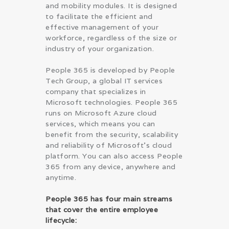
and mobility modules. It is designed
to facilitate the efficient and
effective management of your
workforce, regardless of the size or
industry of your organization.
People 365 is developed by People
Tech Group, a global IT services
company that specializes in
Microsoft technologies. People 365
runs on Microsoft Azure cloud
services, which means you can
benefit from the security, scalability
and reliability of Microsoft’s cloud
platform. You can also access People
365 from any device, anywhere and
anytime.
People 365 has four main streams
that cover the entire employee
lifecycle: