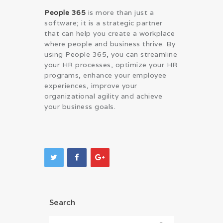
People 365
is more than just a
software; it is a strategic partner
that can help you create a workplace
where people and business thrive. By
using People 365, you can streamline
your HR processes, optimize your HR
programs, enhance your employee
experiences, improve your
organizational agility and achieve
your business goals.
Search
Search