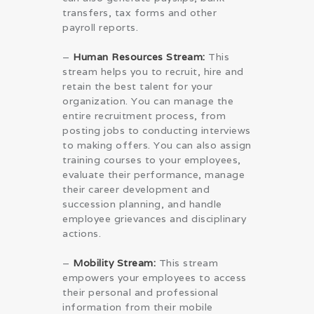
transfers, tax forms and other
payroll reports.
–
Human Resources Stream:
This
stream helps you to recruit, hire and
retain the best talent for your
organization. You can manage the
entire recruitment process, from
posting jobs to conducting interviews
to making offers. You can also assign
training courses to your employees,
evaluate their performance, manage
their career development and
succession planning, and handle
employee grievances and disciplinary
actions.
–
Mobility Stream:
This stream
empowers your employees to access
their personal and professional
information from their mobile