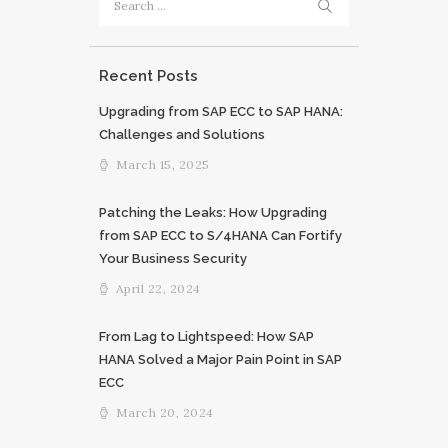
for:
Recent Posts
Upgrading from SAP ECC to SAP HANA:
Challenges and Solutions
March 15, 2025
Patching the Leaks: How Upgrading
from SAP ECC to S/4HANA Can Fortify
Your Business Security
April 22, 2024
From Lag to Lightspeed: How SAP
HANA Solved a Major Pain Point in SAP
ECC
March 20, 2024