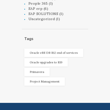
People 365
(1)
SAP erp
(6)
SAP SOLUTIONS
(1)
Uncategorized
(1)
Tags
Oracle eBS DB R12 end of services
Oracle upgrades to R19
Primavera
Project Management