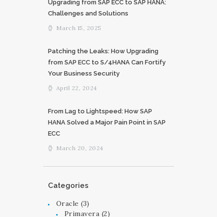
Upgrading from SAP ECC to SAP HANA:
Challenges and Solutions
March 15, 2025
Patching the Leaks: How Upgrading
from SAP ECC to S/4HANA Can Fortify
Your Business Security
April 22, 2024
From Lag to Lightspeed: How SAP
HANA Solved a Major Pain Point in SAP
ECC
March 20, 2024
Categories
Oracle
(3)
Primavera
(2)