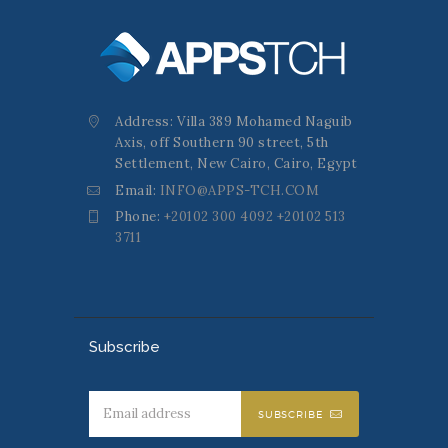
Address: Villa 389 Mohamed Naguib
Axis, off Southern 90 street, 5th
Settlement, New Cairo, Cairo, Egypt
Email:
INFO@APPS-TCH.COM
Phone:
+20102 300 4092 +20102 513
3711
Subscribe
SUBSCRIBE