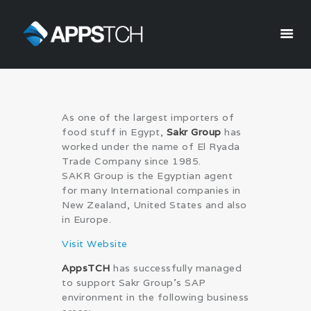
Appstch
HOME
As one of the largest importers of
CORPORATE INFO
food stuff in Egypt,
Sakr Group
has
SERVICES
worked under the name of El Ryada
Trade Company since 1985.
SOLUTIONS
SAKR Group is the Egyptian agent
BLOG
for many International companies in
CAREERS
New Zealand, United States and also
in Europe.
PRIVACY POLICY
Visit Website
AppsTCH
has successfully managed
to support Sakr Group’s SAP
environment in the following business