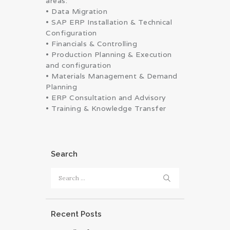
areas:
• Data Migration
• SAP ERP Installation & Technical
Configuration
• Financials & Controlling
• Production Planning & Execution
and configuration
• Materials Management & Demand
Planning
• ERP Consultation and Advisory
• Training & Knowledge Transfer
Search
Search
for:
Recent Posts