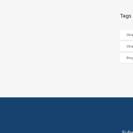
Tags
Ora
Ora
Pro
Sub