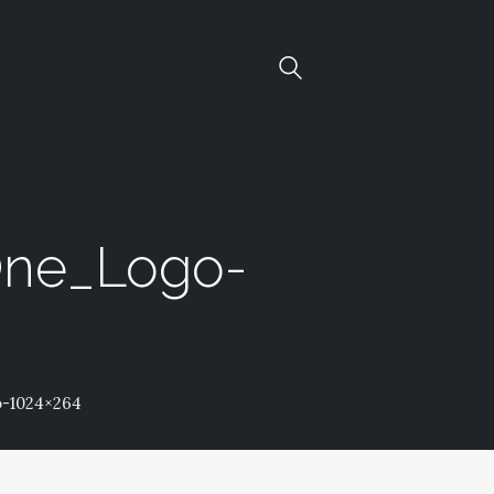
One_Logo-
-1024×264