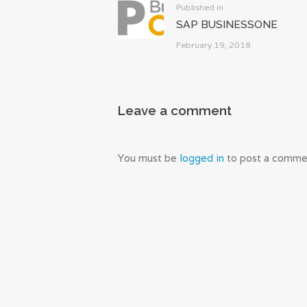
Previous
Published in
SAP BUSINESSONE
post:
February 19, 2018
Leave a comment
You must be
logged in
to post a comme