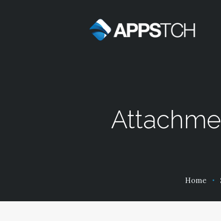
Attachme
Home