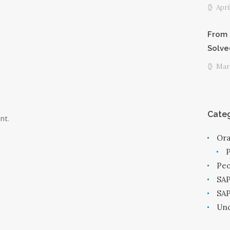
Apri
From 
Solve
Marc
Categ
nt.
Ora
Peo
SAP
SA
Unc