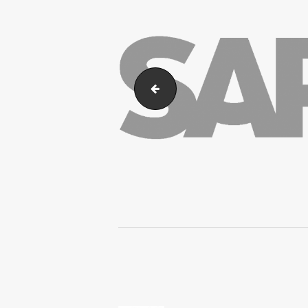
SAP_Business_ByDesign
Post
navigation