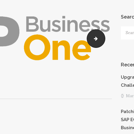
PRICING
Sear
SHORTCODE
Searc
S
for:
Untitled-1
CAREERS
Recen
PRIVACY
Upgra
POLICY
Chall
Marc
Patch
SAP E
Busin