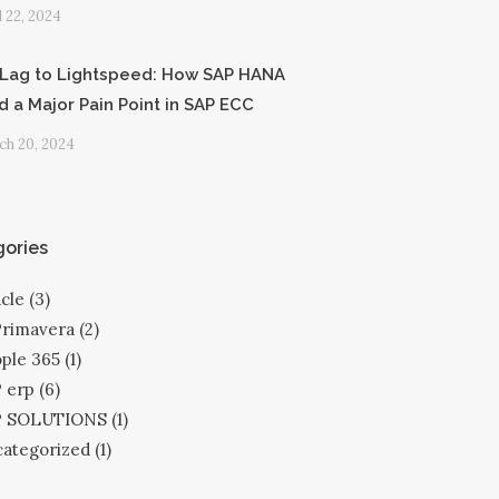
l 22, 2024
Lag to Lightspeed: How SAP HANA
d a Major Pain Point in SAP ECC
h 20, 2024
ories
cle
(3)
Primavera
(2)
ple 365
(1)
 erp
(6)
P SOLUTIONS
(1)
ategorized
(1)