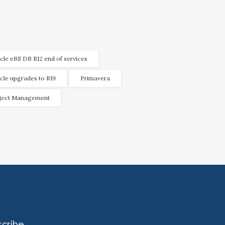
cle eBS DB R12 end of services
cle upgrades to R19
Primavera
ject Management
scribe