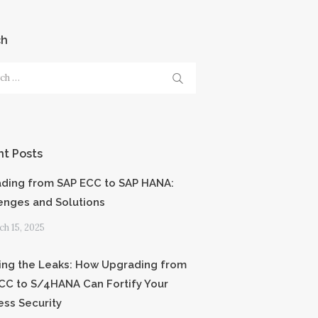
ch
h
t Posts
ding from SAP ECC to SAP HANA:
enges and Solutions
h 15, 2025
ing the Leaks: How Upgrading from
CC to S/4HANA Can Fortify Your
ess Security