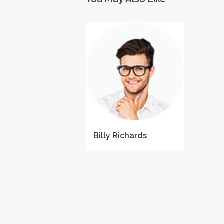
Billy Richards