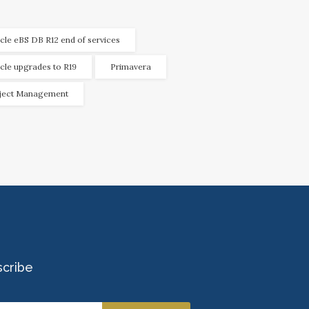
cle eBS DB R12 end of services
cle upgrades to R19
Primavera
ject Management
scribe