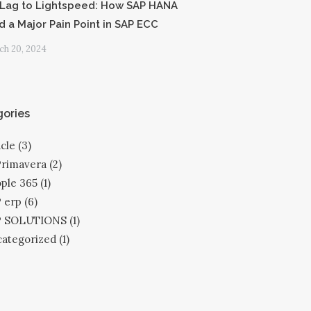
Lag to Lightspeed: How SAP HANA
d a Major Pain Point in SAP ECC
h 20, 2024
ories
cle
(3)
Primavera
(2)
ple 365
(1)
 erp
(6)
P SOLUTIONS
(1)
ategorized
(1)