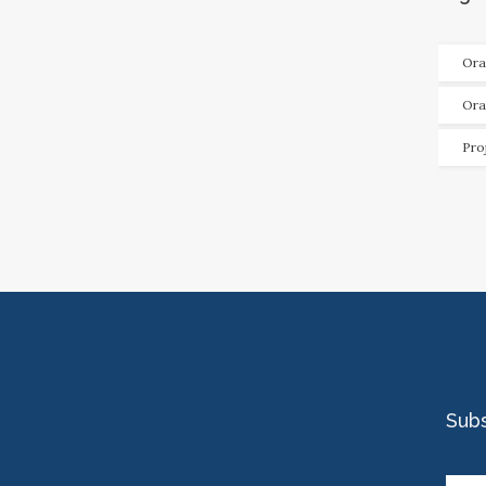
Ora
Ora
Pro
Sub