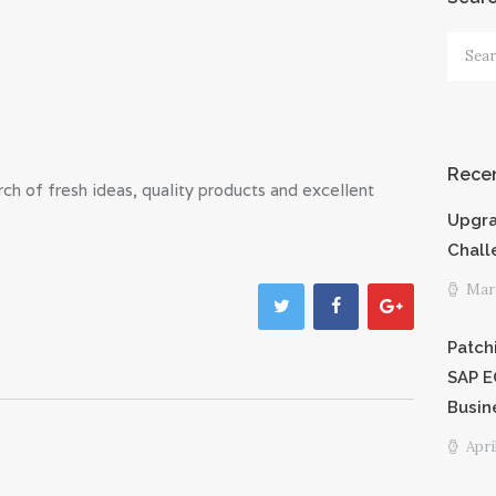
PRICING
Searc
for:
SHORTCODE
S
Recen
h of fresh ideas, quality products and excellent
CAREERS
Upgra
PRIVACY
Chall
Marc
POLICY
Patch
SAP E
Busin
Apri