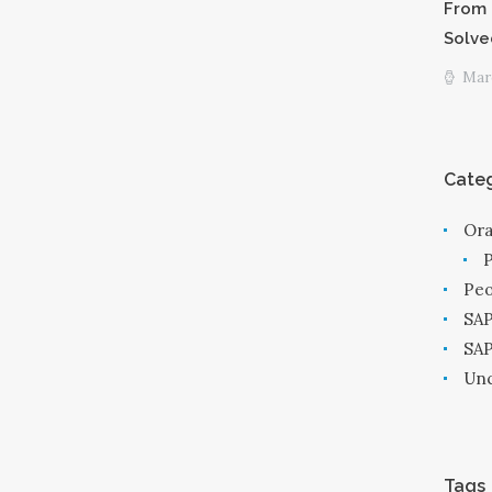
From 
Solve
Marc
Categ
Ora
Peo
SAP
SA
Unc
Tags