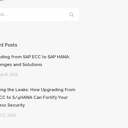
h
t Posts
ding from SAP ECC to SAP HANA:
enges and Solutions
h 15, 2025
ing the Leaks: How Upgrading from
CC to S/4HANA Can Fortify Your
ess Security
l 22, 2024