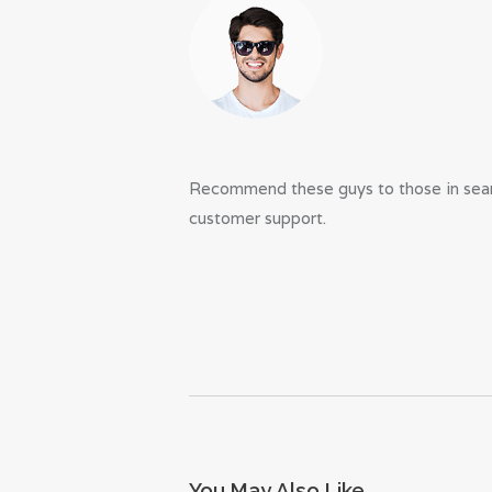
Recommend these guys to those in searc
customer support.
You May Also Like