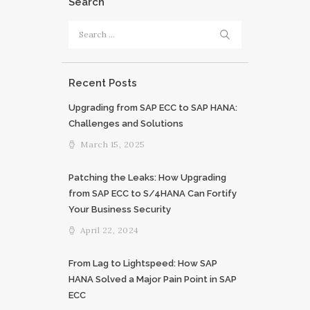
Search
Search
for:
Recent Posts
Upgrading from SAP ECC to SAP HANA:
Challenges and Solutions
March 15, 2025
Patching the Leaks: How Upgrading
from SAP ECC to S/4HANA Can Fortify
Your Business Security
April 22, 2024
From Lag to Lightspeed: How SAP
HANA Solved a Major Pain Point in SAP
ECC