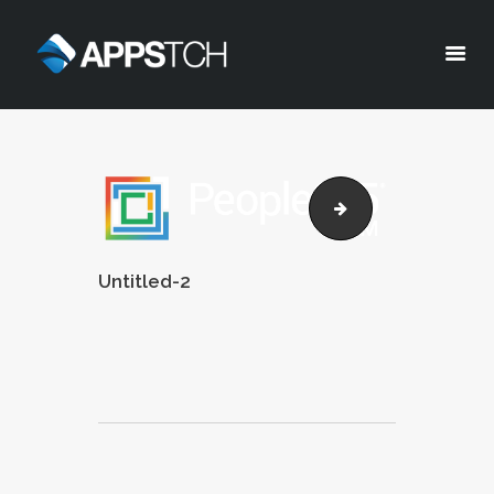
Appstch
HOME
CORPORATE INFO
ppl365-brochure
SERVICES
SOLUTIONS
Untitled-2
BLOG
CAREERS
PRIVACY POLICY
Post
navigation