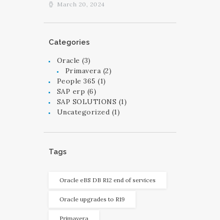
March 20, 2024
Categories
Oracle
(3)
Primavera
(2)
People 365
(1)
SAP erp
(6)
SAP SOLUTIONS
(1)
Uncategorized
(1)
Tags
Oracle eBS DB R12 end of services
Oracle upgrades to R19
Primavera