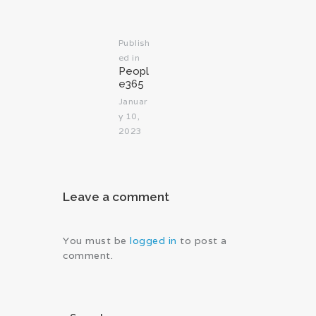
Publish
ed in
Previous
Peopl
post:
e365
Januar
y 10,
2023
Leave a comment
You must be
logged in
to post a
comment.