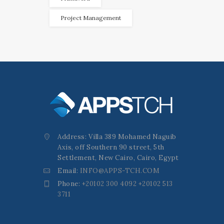
Project Management
Address: Villa 389 Mohamed Naguib
Axis, off Southern 90 street, 5th
Settlement, New Cairo, Cairo, Egypt
Email:
INFO@APPS-TCH.COM
Phone:
+20102 300 4092 +20102 513
3711