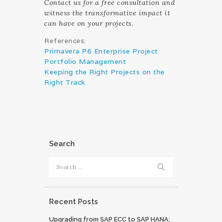
Contact us for a free consultation and
witness the transformative impact it
can have on your projects.
References:
Primavera P6 Enterprise Project
Portfolio Management
Keeping the Right Projects on the
Right Track
Search
Search
for:
Recent Posts
Upgrading from SAP ECC to SAP HANA: