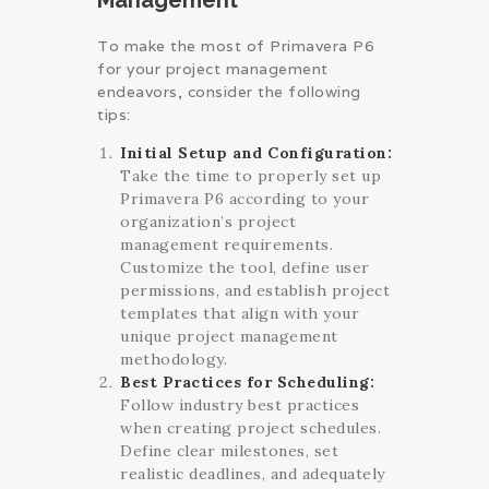
To make the most of Primavera P6
for your project management
endeavors, consider the following
tips:
Initial Setup and Configuration:
Take the time to properly set up
Primavera P6 according to your
organization’s project
management requirements.
Customize the tool, define user
permissions, and establish project
templates that align with your
unique project management
methodology.
Best Practices for Scheduling:
Follow industry best practices
when creating project schedules.
Define clear milestones, set
realistic deadlines, and adequately