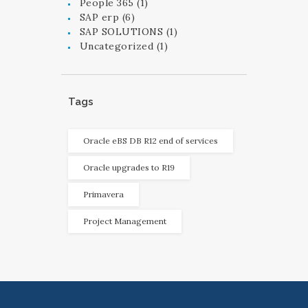
People 365
(1)
SAP erp
(6)
SAP SOLUTIONS
(1)
Uncategorized
(1)
Tags
Oracle eBS DB R12 end of services
Oracle upgrades to R19
Primavera
Project Management