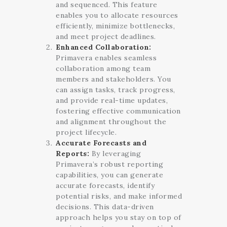
and sequenced. This feature
enables you to allocate resources
efficiently, minimize bottlenecks,
and meet project deadlines.
Enhanced Collaboration:
Primavera enables seamless
collaboration among team
members and stakeholders. You
can assign tasks, track progress,
and provide real-time updates,
fostering effective communication
and alignment throughout the
project lifecycle.
Accurate Forecasts and
Reports:
By leveraging
Primavera’s robust reporting
capabilities, you can generate
accurate forecasts, identify
potential risks, and make informed
decisions. This data-driven
approach helps you stay on top of