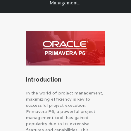
Management...
PRIVACY POLICY
Introduction
In the world of project management,
maximizing efficiency is key to
successful project execution.
Primavera P6, a powerful project
management tool, has gained
popularity due to its extensive
features and capabilities. This