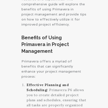
comprehensive guide will explore the
benefits of using Primavera in
project management and provide tips
on how to effectively utilize it for
improved project efficiency.
Benefits of Using
Primavera in Project
Management
Primavera offers a myriad of
benefits that can significantly
enhance your project management
process:
Effective Planning and
Scheduling:
Primavera P6 allows
you to create detailed project
plans and schedules, ensuring that
all tasks are properly organized