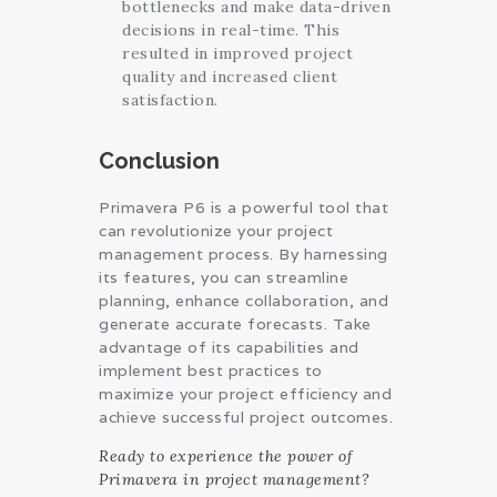
bottlenecks and make data-driven
decisions in real-time. This
resulted in improved project
quality and increased client
satisfaction.
Conclusion
Primavera P6 is a powerful tool that
can revolutionize your project
management process. By harnessing
its features, you can streamline
planning, enhance collaboration, and
generate accurate forecasts. Take
advantage of its capabilities and
implement best practices to
maximize your project efficiency and
achieve successful project outcomes.
Ready to experience the power of
Primavera in project management?