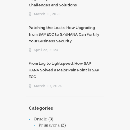
Challenges and Solutions
March 15, 2025
Patching the Leaks: How Upgrading
from SAP ECC to S/4HANA Can Fortify
Your Business Security
April 22, 2024
From Lag to Lightspeed: How SAP
HANA Solved a Major Pain Point in SAP
ECC
March 20, 2024
Categories
Oracle
(3)
Primavera
(2)