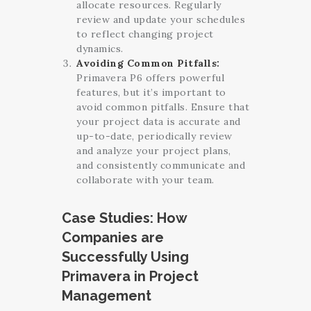
allocate resources. Regularly
review and update your schedules
to reflect changing project
dynamics.
Avoiding Common Pitfalls:
Primavera P6 offers powerful
features, but it’s important to
avoid common pitfalls. Ensure that
your project data is accurate and
up-to-date, periodically review
and analyze your project plans,
and consistently communicate and
collaborate with your team.
Case Studies: How
Companies are
Successfully Using
Primavera in Project
Management