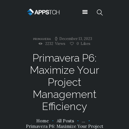
Appstch
December 13, 2023
PRIMAVERA
ABOUT US
2232
Views
0
Likes
NEWS
Primavera P6:
CONTACTS
Maximize Your
TESTIMONIALS
TYPOGRAPHY
Project
OUR TEAM
Management
SUPPORT
SERVICES
Efficiency
PRICING
SHORTCODES
Home
All Posts
...
CAREERS
Primavera P6: Maximize Your Project