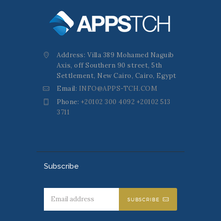
Address: Villa 389 Mohamed Naguib
Axis, off Southern 90 street, 5th
Settlement, New Cairo, Cairo, Egypt
Email:
INFO@APPS-TCH.COM
Phone:
+20102 300 4092 +20102 513
3711
Subscribe
SUBSCRIBE