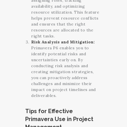
assigning roles, tracking
availability, and optimizing
resource utilization. This feature
helps prevent resource conflicts
and ensures that the right
resources are allocated to the
right tasks.
Risk Analysis and Mitigation:
Primavera P6 enables you to
identify potential risks and
uncertainties early on. By
conducting risk analysis and
creating mitigation strategies,
you can proactively address
challenges and minimize their
impact on project timelines and
deliverables.
Tips for Effective
Primavera Use in Project
Management