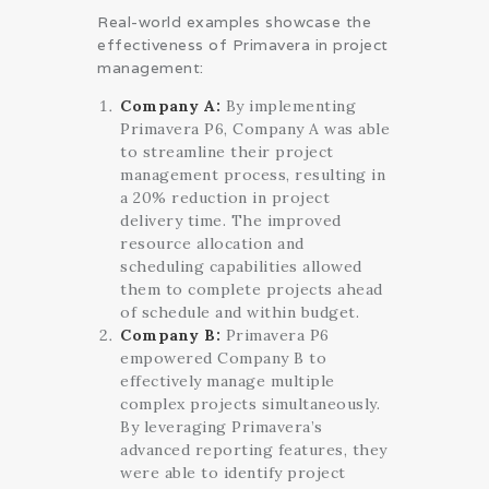
Real-world examples showcase the
effectiveness of Primavera in project
management:
Company A:
By implementing
Primavera P6, Company A was able
to streamline their project
management process, resulting in
a 20% reduction in project
delivery time. The improved
resource allocation and
scheduling capabilities allowed
them to complete projects ahead
of schedule and within budget.
Company B:
Primavera P6
empowered Company B to
effectively manage multiple
complex projects simultaneously.
By leveraging Primavera’s
advanced reporting features, they
were able to identify project