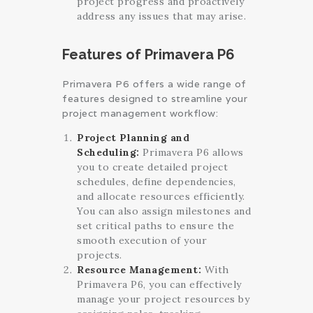
project progress and proactively
address any issues that may arise.
Features of Primavera P6
Primavera P6 offers a wide range of
features designed to streamline your
project management workflow:
Project Planning and
Scheduling:
Primavera P6 allows
you to create detailed project
schedules, define dependencies,
and allocate resources efficiently.
You can also assign milestones and
set critical paths to ensure the
smooth execution of your
projects.
Resource Management:
With
Primavera P6, you can effectively
manage your project resources by