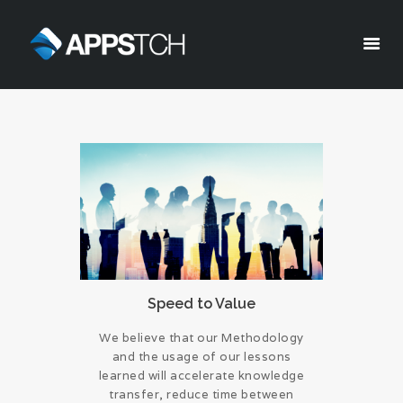
Appstch
HOME
CORPORATE INFO
SERVICES
SOLUTIONS
BLOG
CAREERS
PRIVACY POLICY
Speed to Value
We believe that our Methodology
and the usage of our lessons
learned will accelerate knowledge
transfer, reduce time between