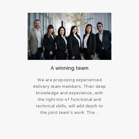
A winning team
We are proposing experienced
delivery team members. Their deep
knowledge and experience, with
the right mix of functional and
technical skills, will add depth to
the joint team’s work. The…