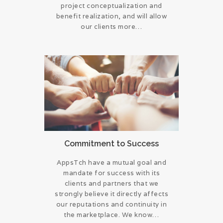
project conceptualization and
benefit realization, and will allow
our clients more…
Commitment to Success
AppsTch have a mutual goal and
mandate for success with its
clients and partners that we
strongly believe it directly affects
our reputations and continuity in
the marketplace. We know…