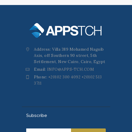
Address: Villa 389 Mohamed Naguib
Axis, off Southern 90 street, 5th
Settlement, New Cairo, Cairo, Egypt
Email:
INFO@APPS-TCH.COM
Phone:
+20102 300 4092 +20102 513
3711
Subscribe