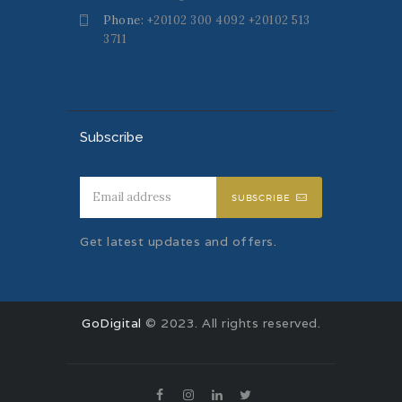
Phone:
+20102 300 4092 +20102 513
3711
Subscribe
SUBSCRIBE
Get latest updates and offers.
GoDigital
© 2023. All rights reserved.