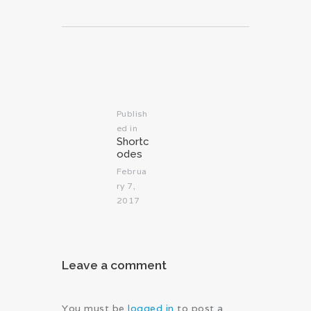
Post
navigation
Publish
ed in
Previous
Shortc
post:
odes
Februa
ry 7,
2017
Leave a comment
You must be
logged in
to post a