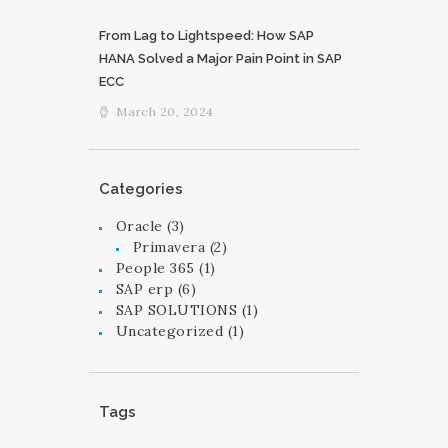
From Lag to Lightspeed: How SAP
HANA Solved a Major Pain Point in SAP
ECC
March 20, 2024
Categories
Oracle
(3)
Primavera
(2)
People 365
(1)
SAP erp
(6)
SAP SOLUTIONS
(1)
Uncategorized
(1)
Tags