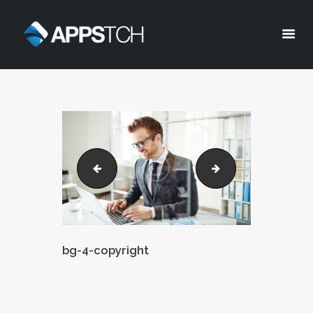
Appstch
HOME
CORPORATE INFO
SERVICES
SOLUTIONS
bg-3-copyright
bg-5-copyright
BLOG
CAREERS
PRIVACY POLICY
bg-4-copyright