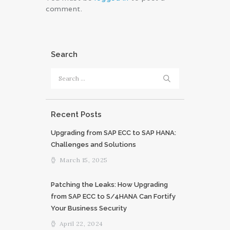
comment.
Search
Search
for:
Recent Posts
Upgrading from SAP ECC to SAP HANA:
Challenges and Solutions
March 15, 2025
Patching the Leaks: How Upgrading
from SAP ECC to S/4HANA Can Fortify
Your Business Security
April 22, 2024