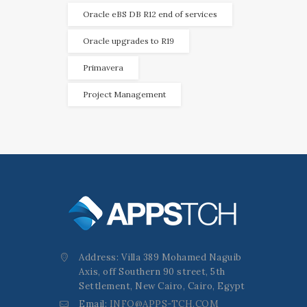
Oracle eBS DB R12 end of services
Oracle upgrades to R19
Primavera
Project Management
Address: Villa 389 Mohamed Naguib
Axis, off Southern 90 street, 5th
Settlement, New Cairo, Cairo, Egypt
Email:
INFO@APPS-TCH.COM