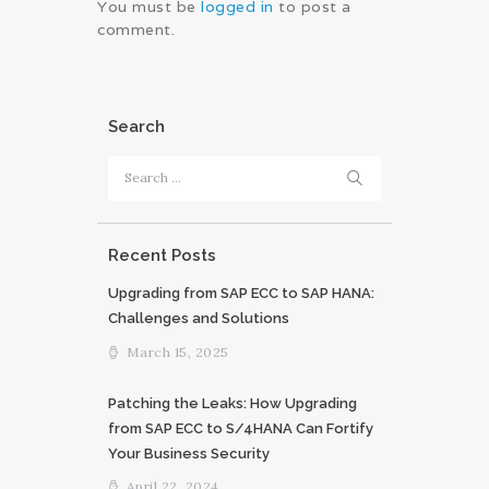
You must be
logged in
to post a
comment.
Search
Search
for:
Recent Posts
Upgrading from SAP ECC to SAP HANA:
Challenges and Solutions
March 15, 2025
Patching the Leaks: How Upgrading
from SAP ECC to S/4HANA Can Fortify
Your Business Security
April 22, 2024