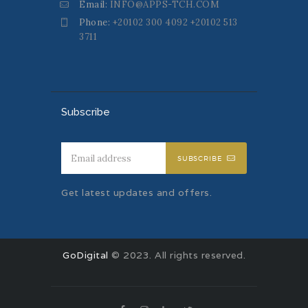
Email:
INFO@APPS-TCH.COM
Phone:
+20102 300 4092 +20102 513
3711
Subscribe
SUBSCRIBE
Get latest updates and offers.
GoDigital
© 2023. All rights reserved.