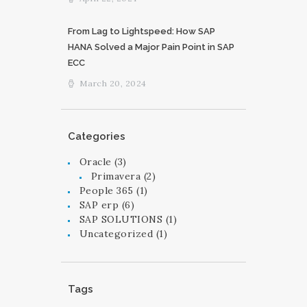
From Lag to Lightspeed: How SAP
HANA Solved a Major Pain Point in SAP
ECC
March 20, 2024
Categories
Oracle
(3)
Primavera
(2)
People 365
(1)
SAP erp
(6)
SAP SOLUTIONS
(1)
Uncategorized
(1)
Tags