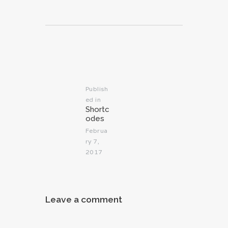
Post
navigation
Publish
ed in
Previous
Shortc
post:
odes
Februa
ry 7,
2017
Leave a comment