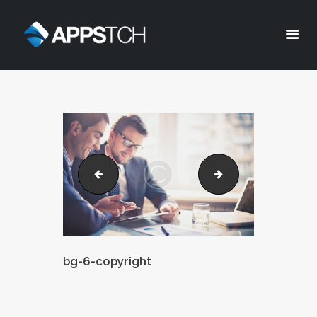
Appstch
HOME
CORPORATE INFO
SERVICES
SOLUTIONS
bg-5-copyright
map
BLOG
CAREERS
PRIVACY POLICY
bg-6-copyright