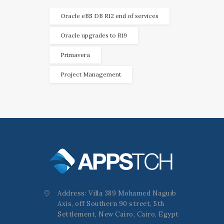
Oracle eBS DB R12 end of services
Oracle upgrades to R19
Primavera
Project Management
Address: Villa 389 Mohamed Naguib
Axis, off Southern 90 street, 5th
Settlement, New Cairo, Cairo, Egypt