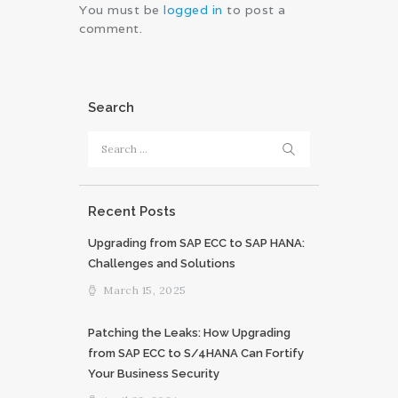
You must be
logged in
to post a
comment.
Search
Search
for:
Recent Posts
Upgrading from SAP ECC to SAP HANA:
Challenges and Solutions
March 15, 2025
Patching the Leaks: How Upgrading
from SAP ECC to S/4HANA Can Fortify
Your Business Security