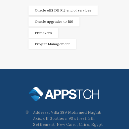
Oracle eBS DB R12 end of services
Oracle upgrades to R19
Primavera
Project Management
Address: Villa 389 Mohamed Naguib
Axis, off Southern 90 street, 5th
Settlement, New Cairo, Cairo, Egypt