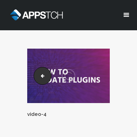
Appstch
HOME
CORPORATE INFO
SERVICES
SOLUTIONS
video-3
BLOG
CAREERS
PRIVACY POLICY
video-4