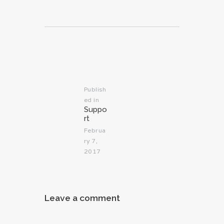
Post
navigation
Publish
ed in
Previous
Suppo
post:
rt
Februa
ry 7,
2017
Leave a comment