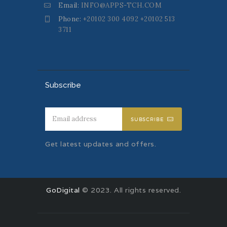
Email:
INFO@APPS-TCH.COM
Phone:
+20102 300 4092 +20102 513
3711
Subscribe
SUBSCRIBE
Get latest updates and offers.
GoDigital
© 2023. All rights reserved.