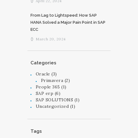
April 22, 2024
From Lag to Lightspeed: How SAP
HANA Solved a Major Pain Point in SAP
ECC
March 20, 2024
Categories
Oracle
(3)
Primavera
(2)
People 365
(1)
SAP erp
(6)
SAP SOLUTIONS
(1)
Uncategorized
(1)
Tags