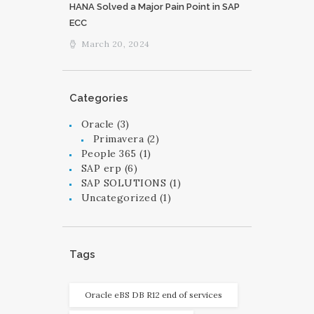
HANA Solved a Major Pain Point in SAP
ECC
March 20, 2024
Categories
Oracle
(3)
Primavera
(2)
People 365
(1)
SAP erp
(6)
SAP SOLUTIONS
(1)
Uncategorized
(1)
Tags
Oracle eBS DB R12 end of services