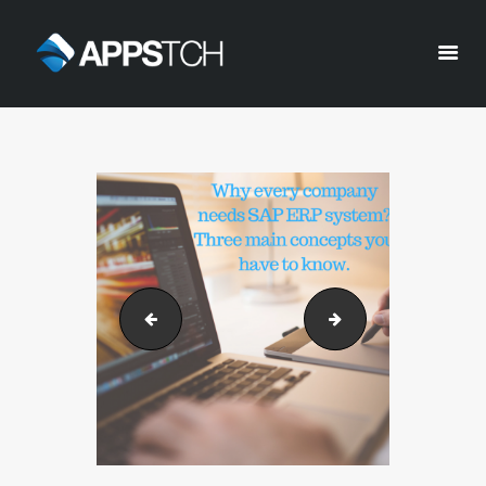
Appstch
HOME
CORPORATE INFO
SERVICES
SOLUTIONS
BLOG
CAREERS
Why every company needs SAP ERP system_ 
Why every compa
PRIVACY POLICY