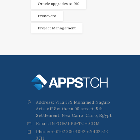
Oracle upgrades to R19
Primavera
Project Management
Address: Villa 389 Mohamed Naguib
Axis, off Southern 90 street, 5th
Settlement, New Cairo, Cairo, Egypt
Email:
INFO@APPS-TCH.COM
Phone:
+20102 300 4092 +20102 513
3711