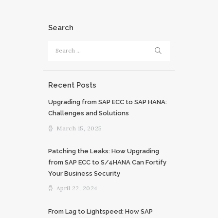
Search
Search
for:
Recent Posts
Upgrading from SAP ECC to SAP HANA:
Challenges and Solutions
March 15, 2025
Patching the Leaks: How Upgrading
from SAP ECC to S/4HANA Can Fortify
Your Business Security
April 22, 2024
From Lag to Lightspeed: How SAP