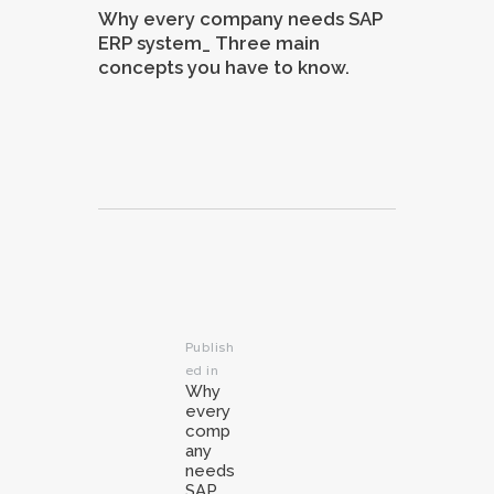
Why every company needs SAP
ERP system_ Three main
concepts you have to know.
Post
navigation
Publish
ed in
Previous
Why
post:
every
comp
any
needs
SAP