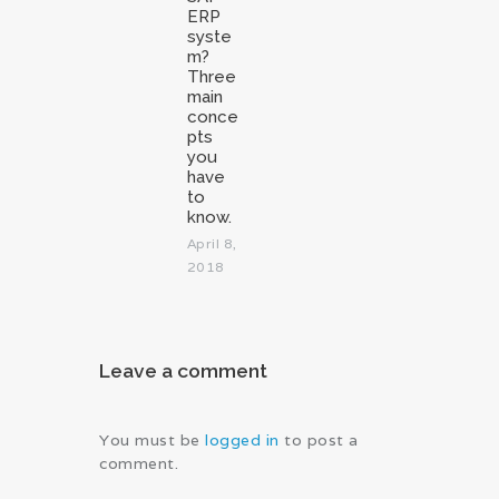
ERP
syste
m?
Three
main
conce
pts
you
have
to
know.
April 8,
2018
Leave a comment
You must be
logged in
to post a
comment.